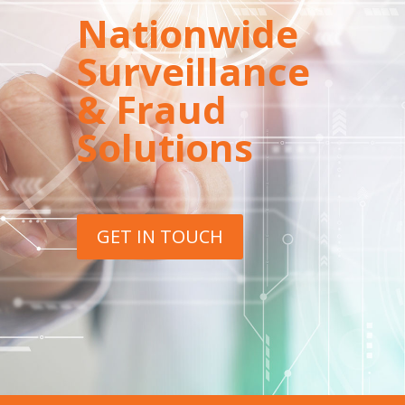
Nationwide
Surveillance
& Fraud
Solutions
GET IN TOUCH