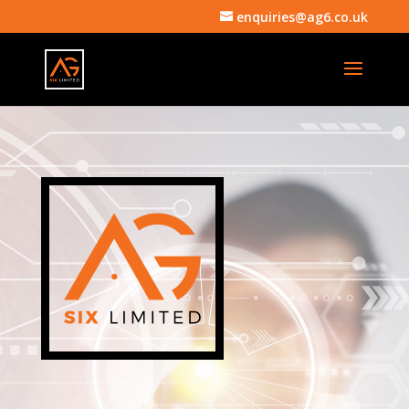
enquiries@ag6.co.uk