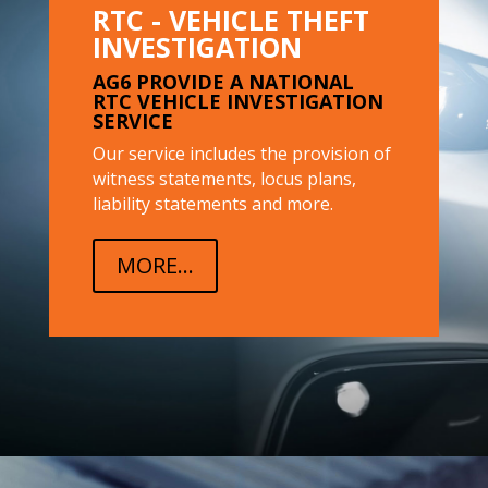
RTC - VEHICLE THEFT
INVESTIGATION
AG6 PROVIDE A NATIONAL
RTC VEHICLE INVESTIGATION
SERVICE
Our service includes the provision of
witness statements, locus plans,
liability statements and more.
MORE...