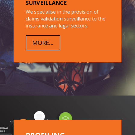
SURVEILLANCE
We specialise in the provision of
claims validation surveillance to the
insurance and legal sectors.
MORE...