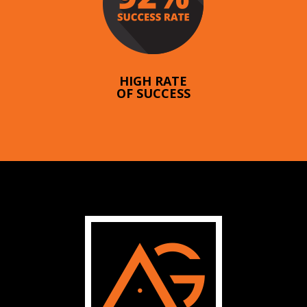
HIGH RATE
OF SUCCESS