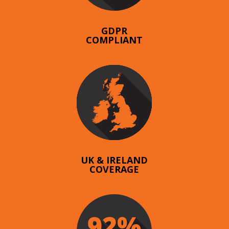
GDPR
COMPLIANT
UK & IRELAND
COVERAGE