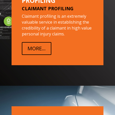
PROFILING
CLAIMANT PROFILING
Claimant profiling is an extremely
valuable service in establishing the
credibility of a claimant in high value
personal injury claims.
MORE...