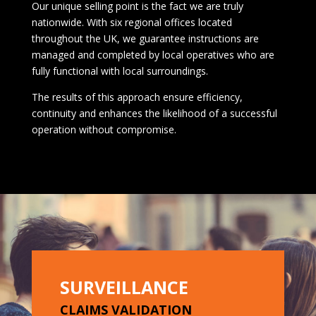
Our unique selling point is the fact we are truly
nationwide. With six regional offices located
throughout the UK, we guarantee instructions are
managed and completed by local operatives who are
fully functional with local surroundings.
The results of this approach ensure efficiency,
continuity and enhances the likelihood of a successful
operation without compromise.
SURVEILLANCE
CLAIMS VALIDATION