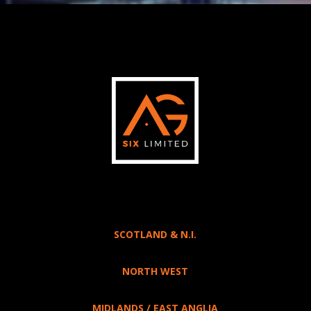
SCOTLAND & N.I.
NORTH WEST
MIDLANDS / EAST ANGLIA