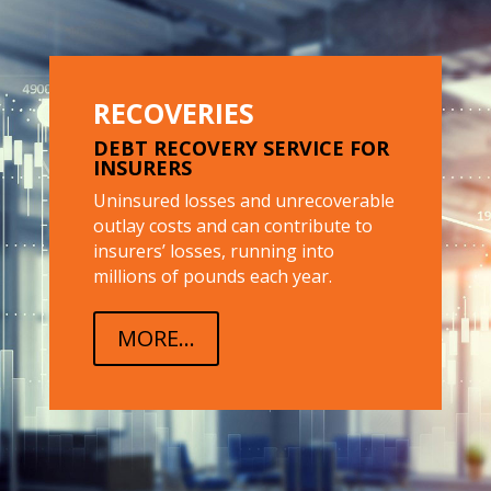
RECOVERIES
DEBT RECOVERY SERVICE FOR
INSURERS
Uninsured losses and unrecoverable
outlay costs and can contribute to
insurers’ losses, running into
millions of pounds each year.
MORE...