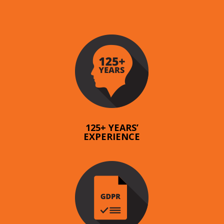
125+ YEARS’
EXPERIENCE