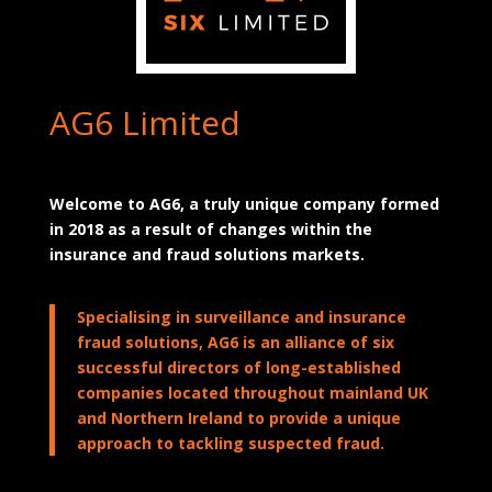
AG6 Limited
Welcome to AG6, a truly unique company formed
in 2018 as a result of changes within the
insurance and fraud solutions markets.
Specialising in surveillance and insurance
fraud solutions, AG6 is an alliance of six
successful directors of long-established
companies located throughout mainland UK
and Northern Ireland to provide a unique
approach to tackling suspected fraud.