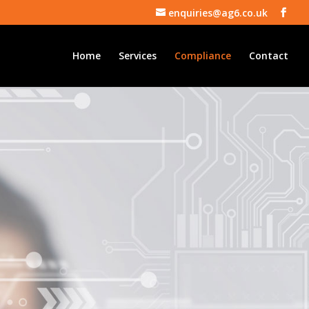
enquiries@ag6.co.uk
Home
Services
Compliance
Contact