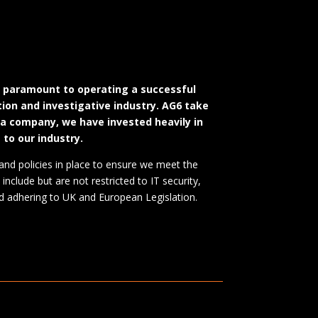
d paramount to operating a successful
ation and investigative industry. AG6 take
 a company, we have invested heavily in
 to our industry.
and policies in place to ensure we meet the
include but are not restricted to IT security,
 and adhering to UK and European Legislation.