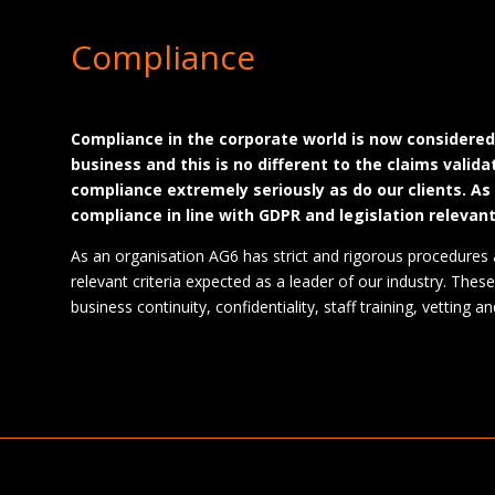
Compliance
Compliance in the corporate world is now considere
business and this is no different to the claims valid
compliance extremely seriously as do our clients. As
compliance in line with GDPR and legislation relevant
As an organisation AG6 has strict and rigorous procedures 
relevant criteria expected as a leader of our industry. These 
business continuity, confidentiality, staff training, vetting