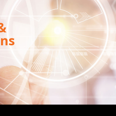
&
ons