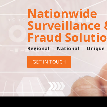
Nationwide
Surveillance 
Fraud Soluti
Regional
|
National
|
Unique
GET IN TOUCH