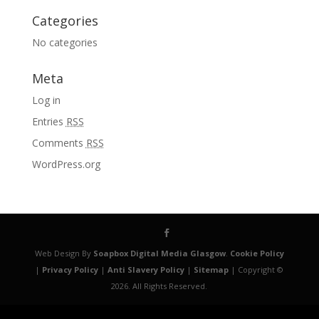
Categories
No categories
Meta
Log in
Entries
RSS
Comments
RSS
WordPress.org
Web Design By
Soapbox Digital Media Glasgow
.
Cookie Policy
|
Privacy Policy
|
Anti Slavery Policy
|
Sitemap
| Copyright ©
2026. All Rights Reserved.